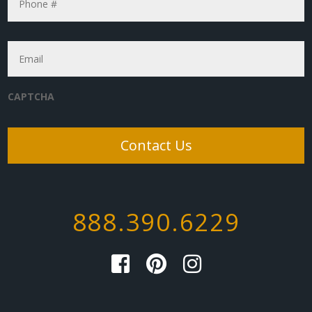
Email
*
CAPTCHA
888.390.6229