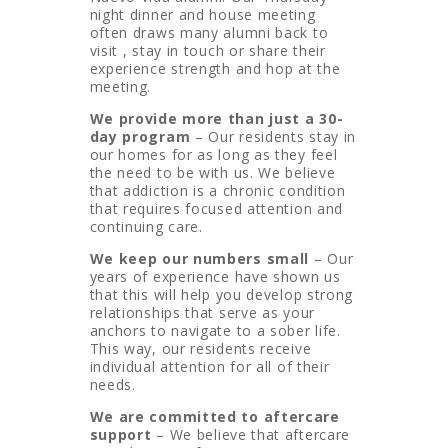
night dinner and house meeting
often draws many alumni back to
visit , stay in touch or share their
experience strength and hop at the
meeting.
We provide more than just a 30-
day program
– Our residents stay in
our homes for as long as they feel
the need to be with us. We believe
that addiction is a chronic condition
that requires focused attention and
continuing care.
We keep our numbers small
– Our
years of experience have shown us
that this will help you develop strong
relationships that serve as your
anchors to navigate to a sober life.
This way, our residents receive
individual attention for all of their
needs.
We are committed to aftercare
support
– We believe that aftercare