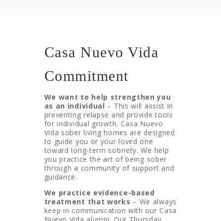
Casa Nuevo Vida
Commitment
We want to help strengthen you
as an individual
– This will assist in
preventing relapse and provide tools
for individual growth. Casa Nuevo
Vida sober living homes are designed
to guide you or your loved one
toward long-term sobriety. We help
you practice the art of being sober
through a community of support and
guidance.
We practice evidence-based
treatment that works
– We always
keep in communication with our Casa
Nuevo Vida alumni. Our Thursday