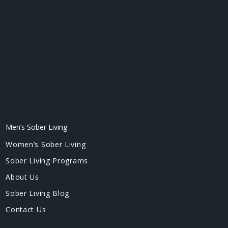
Men’s Sober Living
Women’s Sober Living
Sober Living Programs
About Us
Sober Living Blog
Contact Us