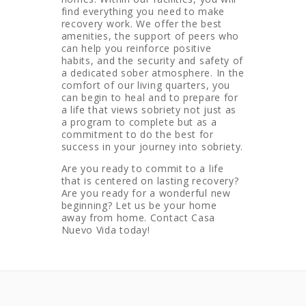
find everything you need to make
recovery work. We offer the best
amenities, the support of peers who
can help you reinforce positive
habits, and the security and safety of
a dedicated sober atmosphere. In the
comfort of our living quarters, you
can begin to heal and to prepare for
a life that views sobriety not just as
a program to complete but as a
commitment to do the best for
success in your journey into sobriety.
Are you ready to commit to a life
that is centered on lasting recovery?
Are you ready for a wonderful new
beginning? Let us be your home
away from home. Contact Casa
Nuevo Vida today!