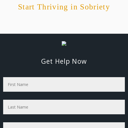
Start Thriving in Sobriety
Get Help Now
First
Name
*
Last
Name
*
Phone
*