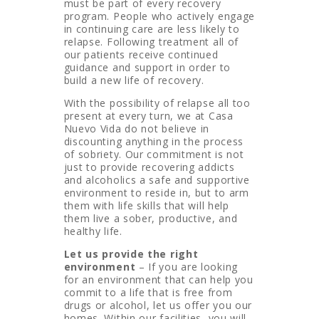
must be part of every recovery
program. People who actively engage
in continuing care are less likely to
relapse. Following treatment all of
our patients receive continued
guidance and support in order to
build a new life of recovery.
With the possibility of relapse all too
present at every turn, we at Casa
Nuevo Vida do not believe in
discounting anything in the process
of sobriety. Our commitment is not
just to provide recovering addicts
and alcoholics a safe and supportive
environment to reside in, but to arm
them with life skills that will help
them live a sober, productive, and
healthy life.
Let us provide the right
environment
– If you are looking
for an environment that can help you
commit to a life that is free from
drugs or alcohol, let us offer you our
homes. Within our facilities, you will