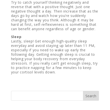
Try to catch yourself thinking negatively and
reverse that with a positive thought. Just one
negative thought a day. Then increase that as the
days go by and watch how you’re suddenly
changing the way you think. Although it may be
hard at first, self-reflexiveness is something that
can benefit anyone regardless of age or gender.
Sleep
Lastly, sleep! Get enough high-quality sleep
everyday and avoid staying up later than 11 PM,
especially if you need to wake up early the
following day. Getting enough sleep is crucial to
helping your body recovery from everyday
stressors. If you really can’t get enough sleep, try
to practice napping for a few minutes to keep
your cortisol levels down.