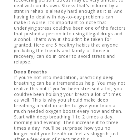
deal with on its own. Stress that’s induced by a
stint in rehab is already hard enough as it is. And
having to deal with day-to-day problems can
make it worse. It’s important to note that
underlying stress could’ve been one of the factors
that pushed a person into using illegal drugs and
alcohol. That’s why it shouldn’t be taken for
granted. Here are 5 healthy habits that anyone
(including the friends and family of those in
recovery) can do in order to avoid stress and
relapse.
Deep Breaths
If you’re not into meditation, practicing deep
breathing can be a tremendous help. You may not
realize this but if you’ve been stressed a lot, you
could’ve been holding your breath a lot of times
as well. This is why you should make deep
breathing a habit in order to give your brain a
much needed oxygen boost every now and then.
Start with deep breathing 1 to 2 times a day,
morning and evening. Then increase it to three
times a day. You’ll be surprised how you no
longer hold your breath or feel as sluggish just
after a few days of practicing this.