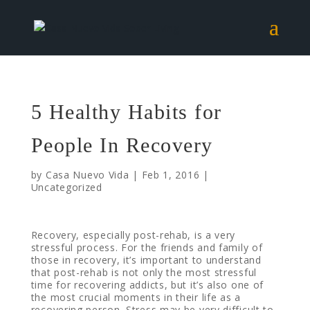
5 Healthy Habits for
People In Recovery
by
Casa Nuevo Vida
|
Feb 1, 2016
|
Uncategorized
Recovery, especially post-rehab, is a very
stressful process. For the friends and family of
those in recovery, it’s important to understand
that post-rehab is not only the most stressful
time for recovering addicts, but it’s also one of
the most crucial moments in their life as a
recovering person. Stress may be very difficult to