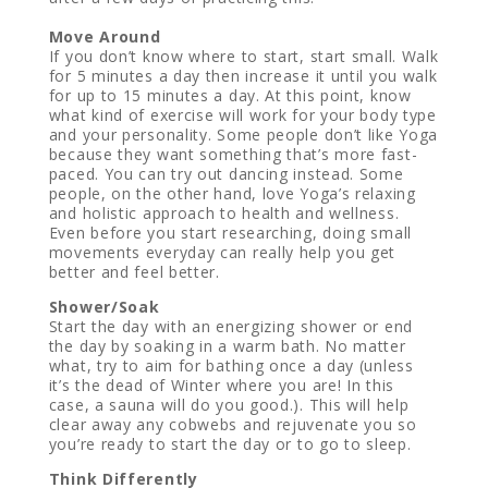
Move Around
If you don’t know where to start, start small. Walk
for 5 minutes a day then increase it until you walk
for up to 15 minutes a day. At this point, know
what kind of exercise will work for your body type
and your personality. Some people don’t like Yoga
because they want something that’s more fast-
paced. You can try out dancing instead. Some
people, on the other hand, love Yoga’s relaxing
and holistic approach to health and wellness.
Even before you start researching, doing small
movements everyday can really help you get
better and feel better.
Shower/Soak
Start the day with an energizing shower or end
the day by soaking in a warm bath. No matter
what, try to aim for bathing once a day (unless
it’s the dead of Winter where you are! In this
case, a sauna will do you good.). This will help
clear away any cobwebs and rejuvenate you so
you’re ready to start the day or to go to sleep.
Think Differently