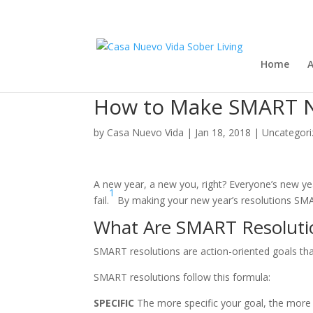
Home
A
How to Make SMART N
by
Casa Nuevo Vida
|
Jan 18, 2018
|
Uncategori
A new year, a new you, right? Everyone’s new year
1
fail.
By making your new year’s resolutions SMAR
What Are SMART Resoluti
SMART resolutions are action-oriented goals that
SMART resolutions follow this formula:
SPECIFIC
The more specific your goal, the more lik