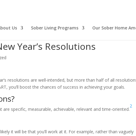
bout Us
Sober Living Programs
Our Sober Home Ame
ew Year’s Resolutions
zed
’s resolutions are well-intended, but more than half of all resolution
T, you’ll boost the chances of success in achieving your goals.
ons?
2
 are specific, measurable, achievable, relevant and time-oriented.
ely it will be that you’ll work at it. For example, rather than vaguely