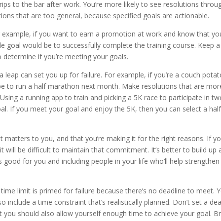
trips to the bar after work. You’re more likely to see resolutions throu
tions that are too general, because specified goals are actionable.
example, if you want to earn a promotion at work and know that yo
ble goal would be to successfully complete the training course. Keep a
o determine if you’re meeting your goals.
a leap can set you up for failure. For example, if you’re a couch potat
 be to run a half marathon next month. Make resolutions that are mor
 Using a running app to train and picking a 5K race to participate in t
. If you meet your goal and enjoy the 5K, then you can select a hal
 matters to you, and that you’re making it for the right reasons. If y
t will be difficult to maintain that commitment. It’s better to build up 
good for you and including people in your life who’ll help strengthen
ime limit is primed for failure because there’s no deadline to meet. 
 include a time constraint that’s realistically planned. Don’t set a de
but you should also allow yourself enough time to achieve your goal. B