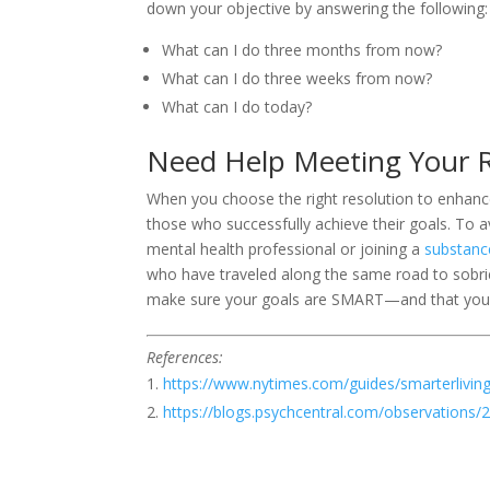
down your objective by answering the following:
What can I do three months from now?
What can I do three weeks from now?
What can I do today?
Need Help Meeting Your R
When you choose the right resolution to enhance y
those who successfully achieve their goals. To av
mental health professional or joining a
substanc
who have traveled along the same road to sobrie
make sure your goals are SMART—and that you
References:
https://www.nytimes.com/guides/smarterliving
https://blogs.psychcentral.com/observations/