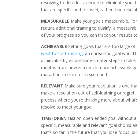
resolving to drink less, decide to eliminate your 
that are specific and focused, rather than resolu
MEASURABLE
Make your goals measurable. For 
require additional training to qualify, a measura
of your progress so you can track your results t
ACHIEVABLE
Setting goals that are too large of 
want to start running
, an unrealistic goal would
achievable by establishing smaller steps to take.
months from now is a much more achievable goal
marathon to train for in six months.
RELEVANT
Make sure your resolution is one that
make a resolution out of self-loathing or regret, i
process where you’re thinking more about what’s 
resolve to meet your goal.
TIME-ORIENTED
An open-ended goal without a t
specific, measurable and relevant goal should also
that’s so far in the future that you lose focus, 