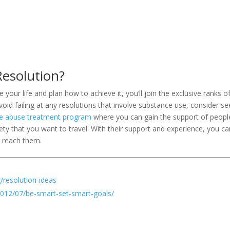
esolution?
our life and plan how to achieve it, you’ll join the exclusive ranks o
oid failing at any resolutions that involve substance use, consider se
e abuse treatment program
where you can gain the support of peopl
ty that you want to travel. With their support and experience, you ca
 reach them.
/resolution-ideas
2012/07/be-smart-set-smart-goals/