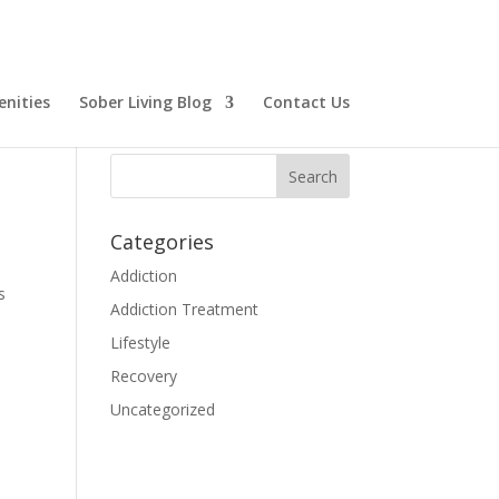
nities
Sober Living Blog
Contact Us
Categories
Addiction
s
Addiction Treatment
Lifestyle
Recovery
Uncategorized