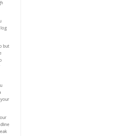
gh
u
 log
o but
e
wo
f
ou
a
 your
Your
adline
reak