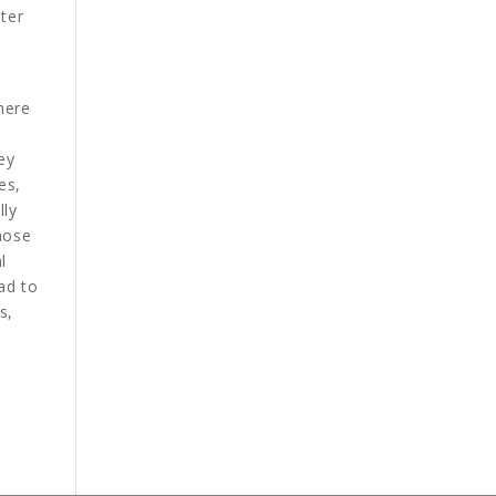
ter
here
ey
es,
lly
hose
l
ad to
s,