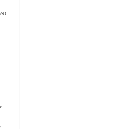
ves.
d
he
e