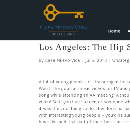
Home
A
Los Angeles: The Hip 
by
Casa Nuevo Vida
|
Jul 5, 2013
|
Uncateg
A lot of young people are discouraged to tre
Watch the popular music videos on TV and y
song while attending an AA meeting. Althoug
video!
So if you have a teen or someone who
it was the cool thing to do, then look no fur
with interesting young people – you’d be sur
have finished that part of their lives and are