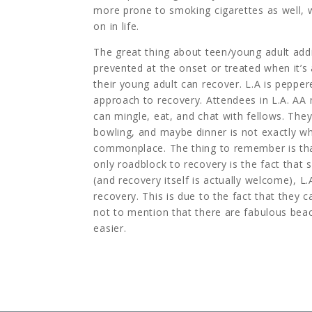
more prone to smoking cigarettes as well, 
on in life.
The great thing about teen/young adult addi
prevented at the onset or treated when it’s 
their young adult can recover. L.A is peppere
approach to recovery. Attendees in L.A. AA
can mingle, eat, and chat with fellows. The
bowling, and maybe dinner is not exactly wh
commonplace. The thing to remember is that 
only roadblock to recovery is the fact that 
(and recovery itself is actually welcome), L
recovery. This is due to the fact that they
not to mention that there are fabulous bea
easier.