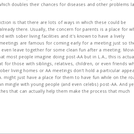
which doubles their chances for diseases and other problems la
ction is that there are lots of ways in which these could be
already there. Usually, the concern for parents is a place for w
d with sober living facilities and it’s known to have a lively
 meetings are famous for coming early for a meeting just so th
y even leave together for some clean fun after a meeting. Movi
at most people imagine doing post-AA but in L.A., this is actua
for those with siblings, relatives, children, or even friends w
sober living homes or AA meetings don’t hold a particular appea
.A. might just have a place for them to have fun while on the ro
 can mingle with young people (and even celebs) post-AA. And ye
ches that can actually help them make the process that much