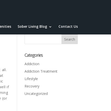
nities
Sober Living Blog
Contact Us
Categories
Addiction
all.
Addiction Treatment
at
Lifestyle
ic
Recovery
ll if
mming
Uncategorized
y (or