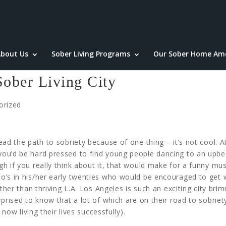
bout Us
Sober Living Programs
Our Sober Home Ame
Sober Living City
orized
ad the path to sobriety because of one thing – it’s not cool. At 
ou’d be hard pressed to find young people dancing to an upbe
h if you really think about it, that would make for a funny mus
’s in his/her early twenties who would be encouraged to get we
ther than thriving L.A. Los Angeles is such an exciting city bri
prised to know that a lot of which are on their road to sobriet
 now living their lives successfully).