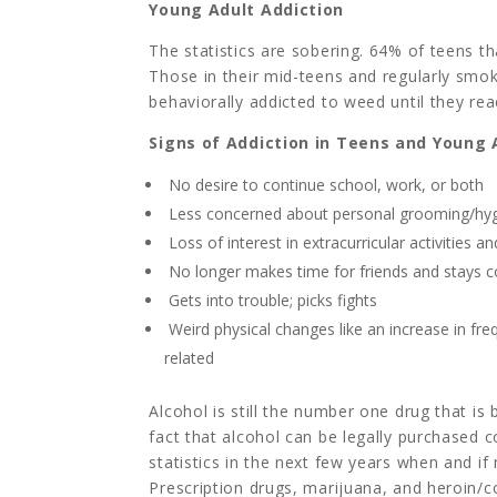
Young Adult Addiction
The statistics are sobering. 64% of teens th
Those in their mid-teens and regularly sm
behaviorally addicted to weed until they re
Signs of Addiction in Teens and Young 
No desire to continue school, work, or both
Less concerned about personal grooming/hy
Loss of interest in extracurricular activities a
No longer makes time for friends and stays 
Gets into trouble; picks fights
Weird physical changes like an increase in fr
related
Alcohol is still the number one drug that is
fact that alcohol can be legally purchased c
statistics in the next few years when and if
Prescription drugs, marijuana, and heroin/c