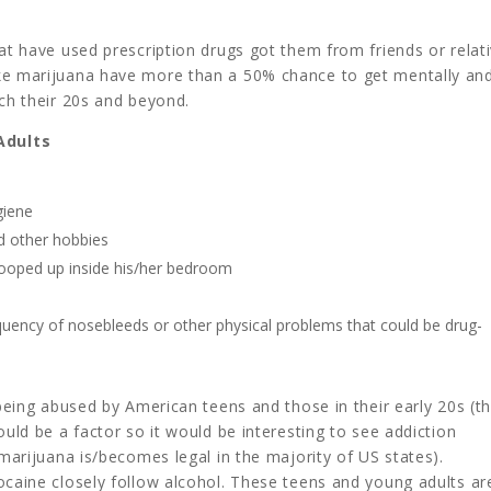
at have used prescription drugs got them from friends or relati
oke marijuana have more than a 50% chance to get mentally an
ach their 20s and beyond.
Adults
giene
nd other hobbies
cooped up inside his/her bedroom
equency of nosebleeds or other physical problems that could be drug-
 being abused by American teens and those in their early 20s (t
ould be a factor so it would be interesting to see addiction
 marijuana is/becomes legal in the majority of US states).
ocaine closely follow alcohol. These teens and young adults ar