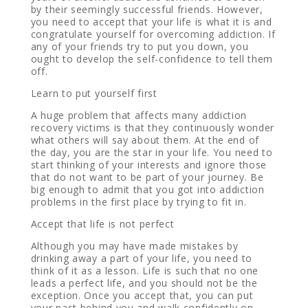
by their seemingly successful friends. However,
you need to accept that your life is what it is and
congratulate yourself for overcoming addiction. If
any of your friends try to put you down, you
ought to develop the self-confidence to tell them
off.
Learn to put yourself first
A huge problem that affects many addiction
recovery victims is that they continuously wonder
what others will say about them. At the end of
the day, you are the star in your life. You need to
start thinking of your interests and ignore those
that do not want to be part of your journey. Be
big enough to admit that you got into addiction
problems in the first place by trying to fit in.
Accept that life is not perfect
Although you may have made mistakes by
drinking away a part of your life, you need to
think of it as a lesson. Life is such that no one
leads a perfect life, and you should not be the
exception. Once you accept that, you can put
your past behind you and walk confidently on