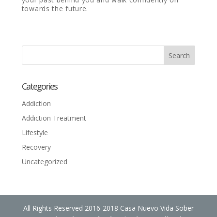
towards the future.
Categories
Addiction
Addiction Treatment
Lifestyle
Recovery
Uncategorized
All Rights Reserved 2016-2018 Casa Nuevo Vida Sober