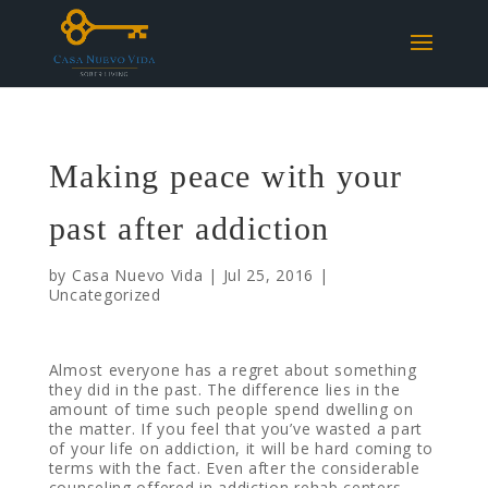
Making peace with your
past after addiction
by
Casa Nuevo Vida
|
Jul 25, 2016
|
Uncategorized
Almost everyone has a regret about something
they did in the past. The difference lies in the
amount of time such people spend dwelling on
the matter. If you feel that you’ve wasted a part
of your life on addiction, it will be hard coming to
terms with the fact. Even after the considerable
counseling offered in addiction rehab centers,