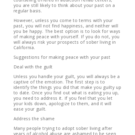
you are still likely to think about your past on a
regular basis.
However, unless you come to terms with your
past, you will not find happiness, and neither will
you be happy. The best option is to look for ways
of making peace with yourself. If you do not, you
will always risk your prospects of sober living in
California.
Suggestions for making peace with your past
Deal with the guilt
Unless you handle your guilt, you will always be a
captive of the emotion. The first step is to
identify the things you did that make you guilty up
to date. Once you find out what is eating you up,
you need to address it. If you feel that you let
your kids down, apologize to them, and it will
ease your guilt.
Address the shame
Many people trying to adopt sober living after
years of alcohol abuse are ashamed to be seen