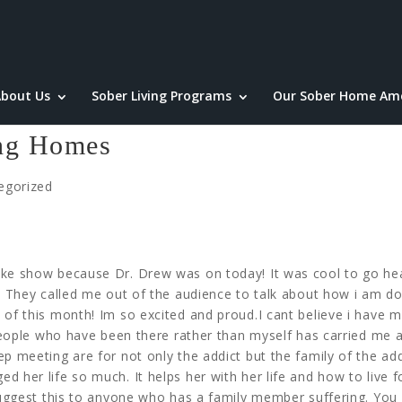
bout Us
Sober Living Programs
Our Sober Home Ame
ing Homes
egorized
ake show because Dr. Drew was on today! It was cool to go he
. They called me out of the audience to talk about how i am do
 of this month! Im so excited and proud.I cant believe i have 
r people who have been there rather than myself has carried me 
p meeting are for not only the addict but the family of the add
 her life so much. It helps her with her life and how to live f
 suggest this to anyone who has a family member suffering. You