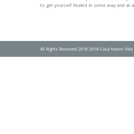
to get yourself healed in some way and al-a
All Rights Reserved 2016-2018 Casa Nuevo Vida 