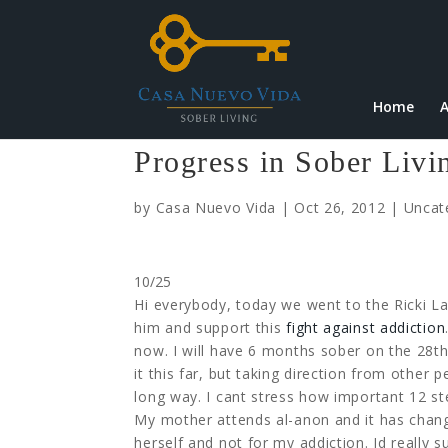
Home
A
Progress in Sober Liv
by
Casa Nuevo Vida
|
Oct 26, 2012
|
Uncat
10/25
Hi everybody, today we went to the Ricki L
him and support this
fight against addiction
now. I will have 6 months sober on the 28th
it this far, but taking direction from othe
long way. I cant stress how important 12 ste
My mother attends al-anon and it has changed
herself and not for my addiction. Id really