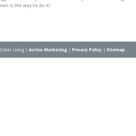
non is the way to do it!
Sober Living |
Active Marketing
|
Privacy Policy
|
Sitemap