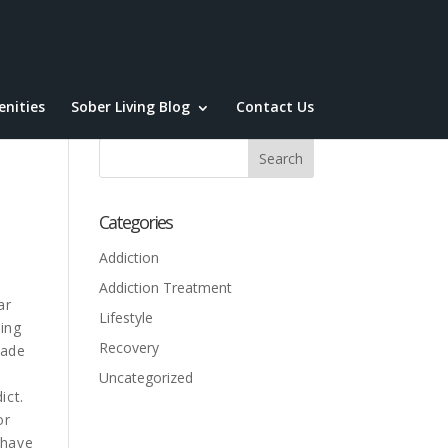
nities
Sober Living Blog
Contact Us
Categories
Addiction
Addiction Treatment
ar
Lifestyle
ing
Recovery
made
a
Uncategorized
ict.
or
 have