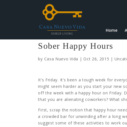
Home
A
Sober Happy Hours
by
Casa Nuevo Vida
|
Oct 26, 2015
|
Uncat
It’s Friday. It’s been a tough week for every
might seem harder as you start your new sob
off the week with a happy hour on Friday. 
that you are alienating coworkers? What sh
First, scrap the notion that happy hour need
a crowded bar for unwinding after a long wee
suggest some of these activities to work out