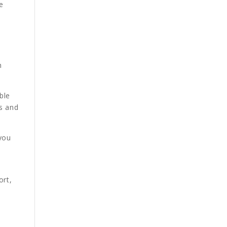
e
h
ble
ts and
 you
ort,