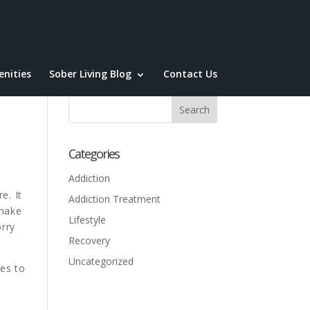
nities
Sober Living Blog
Contact Us
Categories
Addiction
e. It
Addiction Treatment
shake
Lifestyle
rry
Recovery
Uncategorized
ves to