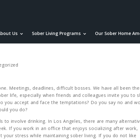
bout Us
Sober Living Programs
Our Sober Home Ame
egorized
one. Meetings, deadlines, difficult bosses. We have all been ther
er life, especially when friends and colleagues invite you to 
Do you accept and face the temptations? Do you say no and wo
ould you do?
s to involve drinking. In Los Angeles, there are many alternati
k. If you work in an office that enjoys socializing after work,
 your stress while maintaining sober living. If you do not like