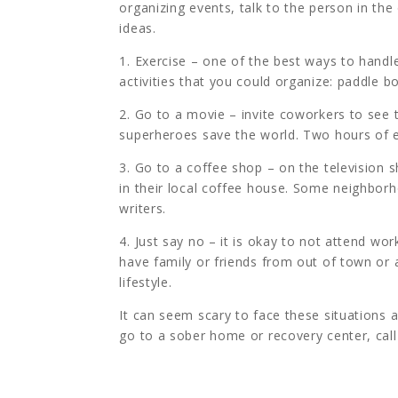
organizing events, talk to the person in the
ideas.
1. Exercise – one of the best ways to handl
activities that you could organize: paddle b
2. Go to a movie – invite coworkers to see 
superheroes save the world. Two hours of e
3. Go to a coffee shop – on the television 
in their local coffee house. Some neighborh
writers.
4. Just say no – it is okay to not attend wo
have family or friends from out of town or
lifestyle.
It can seem scary to face these situations 
go to a sober home or recovery center, call 