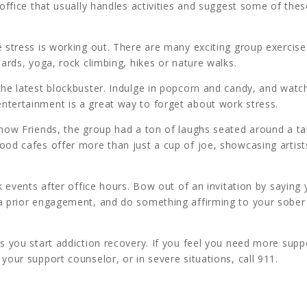
 office that usually handles activities and suggest some of thes
e stress is working out. There are many exciting group exercise
oards, yoga, rock climbing, hikes or nature walks.
the latest blockbuster. Indulge in popcorn and candy, and watc
ntertainment is a great way to forget about work stress.
show Friends, the group had a ton of laughs seated around a ta
ood cafes offer more than just a cup of joe, showcasing artis
rk events after office hours. Bow out of an invitation by saying
 a prior engagement, and do something affirming to your sober
as you start addiction recovery. If you feel you need more supp
your support counselor, or in severe situations, call 911.