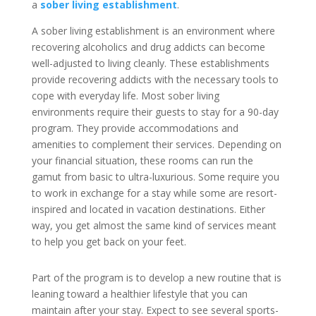
a
sober living establishment
.
A sober living establishment is an environment where
recovering alcoholics and drug addicts can become
well-adjusted to living cleanly. These establishments
provide recovering addicts with the necessary tools to
cope with everyday life. Most sober living
environments require their guests to stay for a 90-day
program. They provide accommodations and
amenities to complement their services. Depending on
your financial situation, these rooms can run the
gamut from basic to ultra-luxurious. Some require you
to work in exchange for a stay while some are resort-
inspired and located in vacation destinations. Either
way, you get almost the same kind of services meant
to help you get back on your feet.
Part of the program is to develop a new routine that is
leaning toward a healthier lifestyle that you can
maintain after your stay. Expect to see several sports-