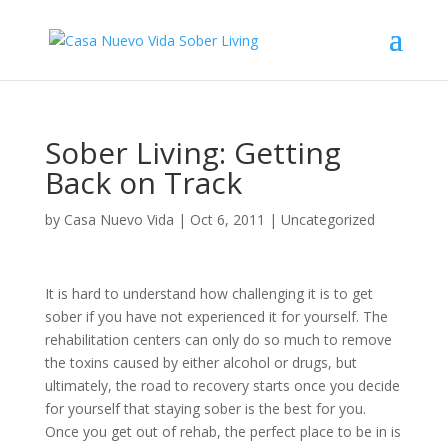
Sober Living: Getting
Back on Track
by
Casa Nuevo Vida
|
Oct 6, 2011
|
Uncategorized
It is hard to understand how challenging it is to get
sober if you have not experienced it for yourself. The
rehabilitation centers can only do so much to remove
the toxins caused by either alcohol or drugs, but
ultimately, the road to recovery starts once you decide
for yourself that staying sober is the best for you.
Once you get out of rehab, the perfect place to be in is