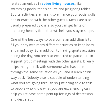
related amenities in
sober living houses
, like
swimming pools, tennis courts and ping pong tables.
Sports activities are meant to enhance your social skills
and interaction with the other guests. Meals are also
usually prepared by chefs so you can get hints on
preparing healthy food that will help you stay in shape.
One of the best ways to overcome an addiction is to
fill your day with many different activities to keep body
and mind busy. So in addition to having sports activities
during the day, you are also expected to participate in
support group meetings with the other guests. It really
helps that you talk with someone who has been
through the same situation as you and is learning his
way back. Nobody else is capable of understanding
what you are going through so just being able to talk
to people who know what you are experiencing can
help you release some pent up feelings of depression
and desperation.