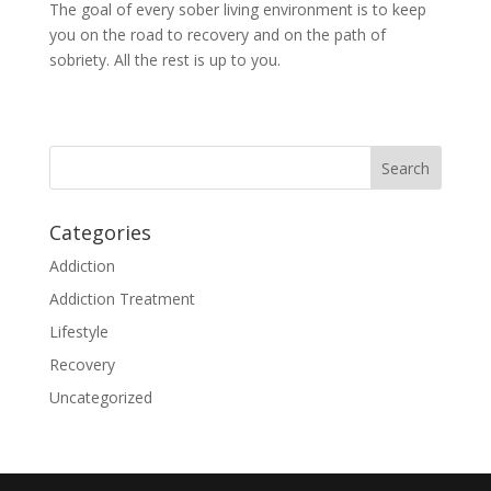
The goal of every sober living environment is to keep
you on the road to recovery and on the path of
sobriety. All the rest is up to you.
Categories
Addiction
Addiction Treatment
Lifestyle
Recovery
Uncategorized