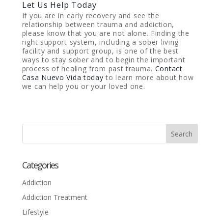
Let Us Help Today
If you are in early recovery and see the
relationship between trauma and addiction,
please know that you are not alone. Finding the
right support system, including a sober living
facility and support group, is one of the best
ways to stay sober and to begin the important
process of healing from past trauma.
Contact
Casa Nuevo Vida today
to learn more about how
we can help you or your loved one.
Categories
Addiction
Addiction Treatment
Lifestyle