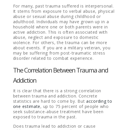
For many, past trauma suffered is interpersonal.
It stems from exposure to verbal abuse, physical
abuse or sexual abuse during childhood or
adulthood. Individuals may have grown up in a
household where one or both parents were in
active addiction. This is often associated with
abuse, neglect and exposure to domestic
violence. For others, the trauma can be more
about events. If you are a military veteran, you
may be suffering from post-traumatic stress
disorder related to combat experience.
The Correlation Between Trauma and
Addiction
It is clear that there is a strong correlation
between trauma and addiction. Concrete
statistics are hard to come by. But
according to
one estimate
, up to 75 percent of people who
seek substance-abuse treatment have been
exposed to trauma in the past.
Does trauma lead to addiction or cause