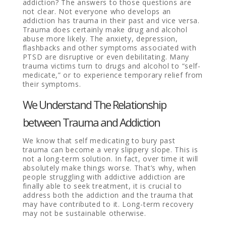
addiction? The answers to those questions are
not clear. Not everyone who develops an
addiction has trauma in their past and vice versa.
Trauma does certainly make drug and alcohol
abuse more likely. The anxiety, depression,
flashbacks and other symptoms associated with
PTSD are disruptive or even debilitating. Many
trauma victims turn to drugs and alcohol to “self-
medicate,” or to experience temporary relief from
their symptoms.
We Understand The Relationship
between Trauma and Addiction
We know that self medicating to bury past
trauma can become a very slippery slope. This is
not a long-term solution. In fact, over time it will
absolutely make things worse. That’s why, when
people struggling with addictive addiction are
finally able to seek treatment, it is crucial to
address both the addiction and the trauma that
may have contributed to it. Long-term recovery
may not be sustainable otherwise.