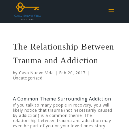
The Relationship Between
Trauma and Addiction
by
Casa Nuevo Vida
|
Feb 20, 2017
|
Uncategorized
A Common Theme Surrounding Addiction
If you talk to many people in recovery, you will
likely notice that trauma (not necessarily caused
by addiction) is a common theme. The
relationship between trauma and addiction may
even be part of you or your loved ones story.